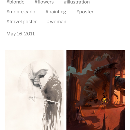
#
blonde
#
flowers
#
illustration
#
monte carlo
#
painting
#
poster
#
travel poster
#
woman
May 16, 2011