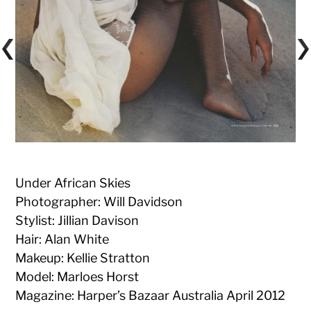
Under African Skies
Photographer: Will Davidson
Stylist: Jillian Davison
Hair: Alan White
Makeup: Kellie Stratton
Model: Marloes Horst
Magazine: Harper’s Bazaar Australia April 2012