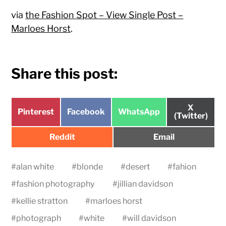
via
the Fashion Spot – View Single Post –
Marloes Horst
.
Share this post:
Share
X
Share
Share
Share
Pinterest
Facebook
WhatsApp
on
(Twitter)
on
on
on
Share
Share
Reddit
Email
on
on
#
alan white
#
blonde
#
desert
#
fahion
#
fashion photography
#
jillian davidson
#
kellie stratton
#
marloes horst
#
photograph
#
white
#
will davidson