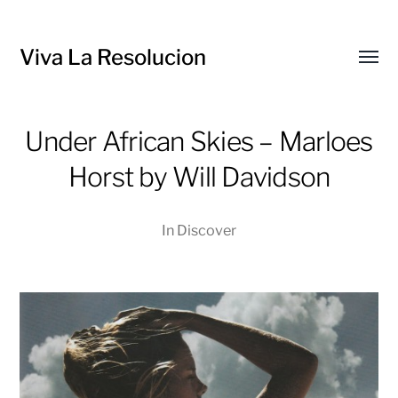
Viva La Resolucion
Toggl
menu
Under African Skies – Marloes
Horst by Will Davidson
In
Discover