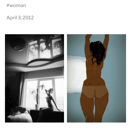
#
woman
April 3, 2012