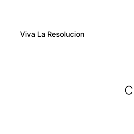
Viva La Resolucion
C