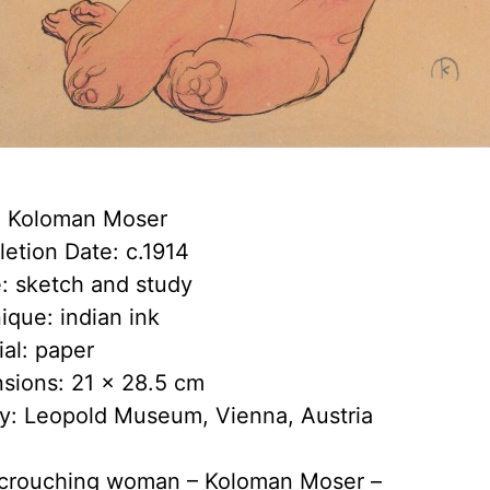
t: Koloman Moser
etion Date: c.1914
: sketch and study
ique: indian ink
ial: paper
sions: 21 x 28.5 cm
ry: Leopold Museum, Vienna, Austria
crouching woman – Koloman Moser –