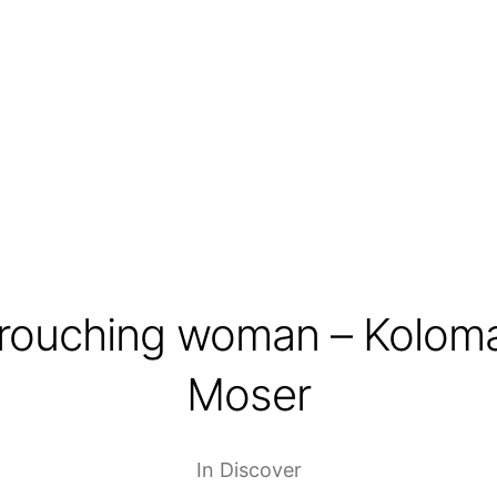
rouching woman – Kolom
Moser
In
Discover