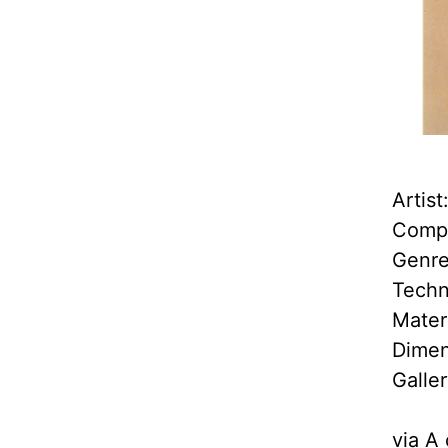
Artis
Compl
Genre
Techn
Mater
Dimen
Galle
via
A 