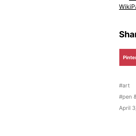
WikiP
Shar
Shar
Pinte
on
#
art
#
pen &
April 