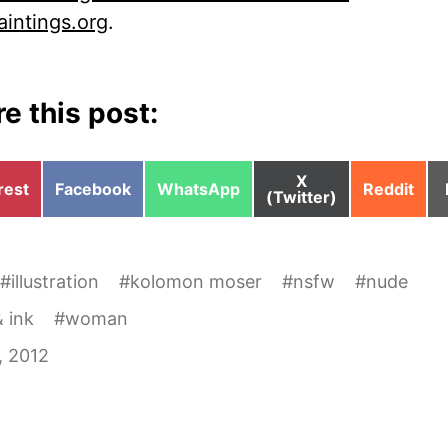
aintings.org
.
e this post:
Share
X
e
Share
Share
Share
rest
Facebook
WhatsApp
Reddit
on
(Twitter)
on
on
on
#
illustration
#
kolomon moser
#
nsfw
#
nude
 ink
#
woman
3, 2012