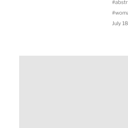
#
abstr
#
wom
July 1