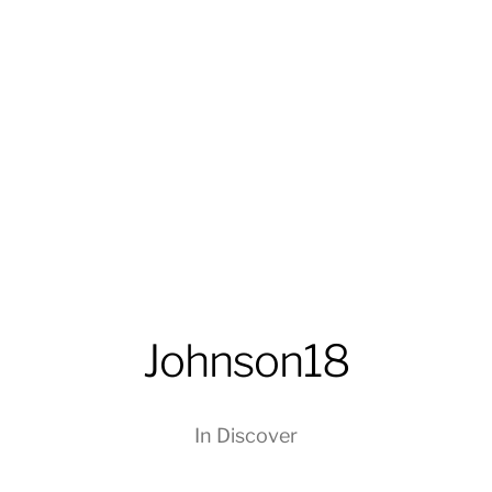
Johnson18
In
Discover