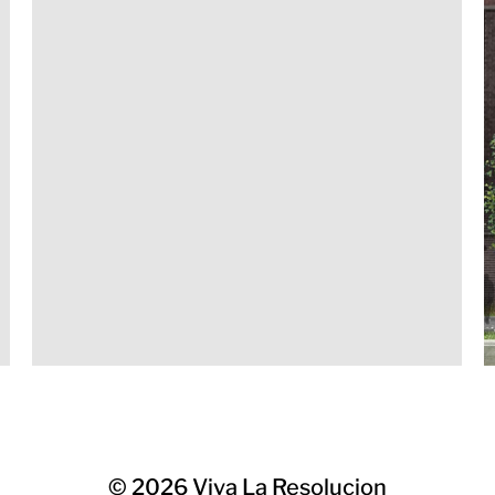
© 2026
Viva La Resolucion