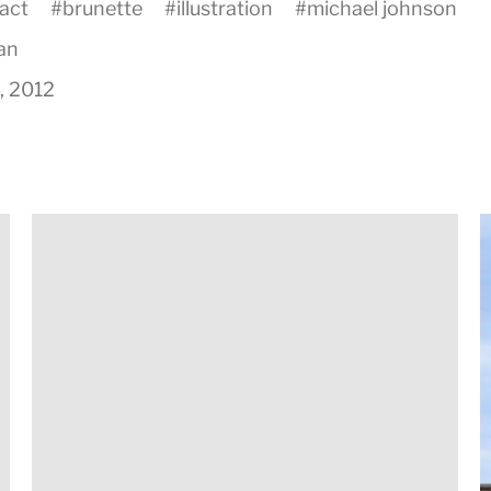
act
#
brunette
#
illustration
#
michael johnson
an
8, 2012