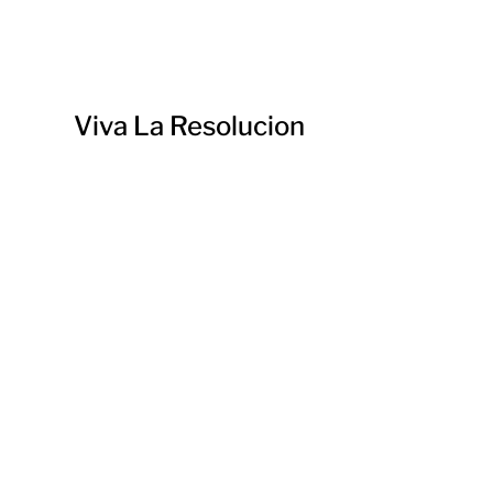
Viva La Resolucion