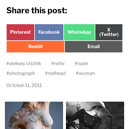
Share this post:
Share
X
Share
Share
Share
Pinterest
Facebook
WhatsApp
on
(Twitter)
on
on
on
Share
Share
Reddit
Email
on
on
#
aleksey chizhik
#
nsfw
#
nude
#
photograph
#
redhead
#
woman
October 11, 2011