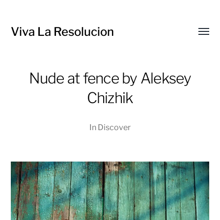
Viva La Resolucion
Toggl
menu
Nude at fence by Aleksey
Chizhik
In
Discover