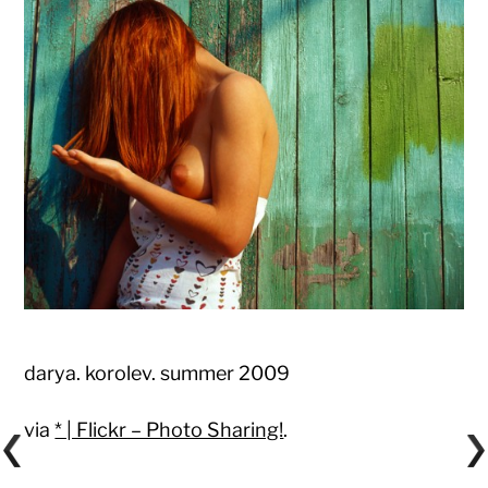
darya. korolev. summer 2009
via
* | Flickr – Photo Sharing!
.