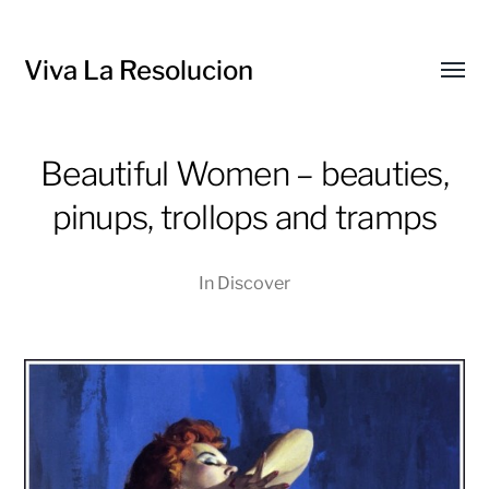
Viva La Resolucion
Toggl
menu
Beautiful Women – beauties,
pinups, trollops and tramps
In
Discover