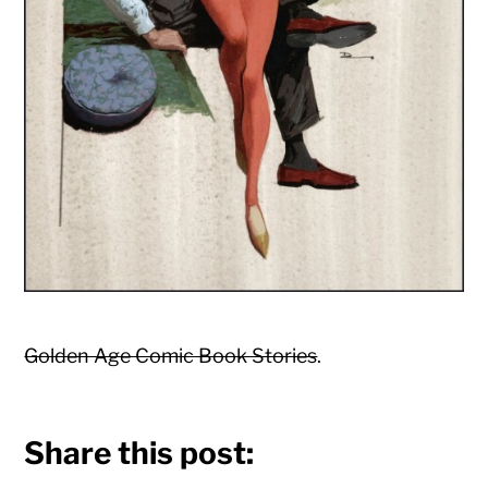
Golden Age Comic Book Stories
.
Share this post: