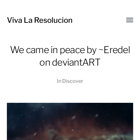
Viva La Resolucion
Toggl
menu
We came in peace by ~Eredel
on deviantART
In
Discover