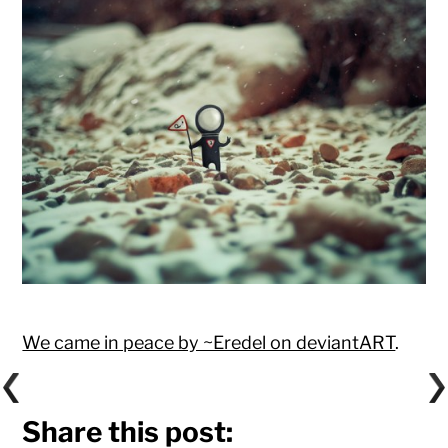
We came in peace by ~Eredel on deviantART
.
Share this post: