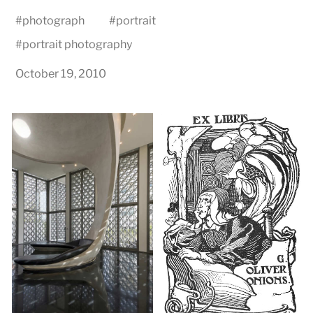
#
photograph
#
portrait
#
portrait photography
October 19, 2010