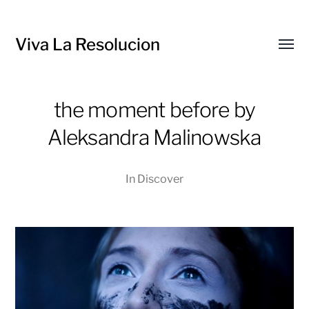
Viva La Resolucion
Toggl
menu
the moment before by
Aleksandra Malinowska
In
Discover