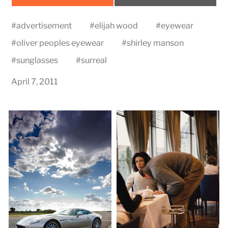
on
on
#
advertisement
#
elijah wood
#
eyewear
#
oliver peoples eyewear
#
shirley manson
#
sunglasses
#
surreal
April 7, 2011