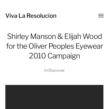
Viva La Resolucion
Toggl
menu
Shirley Manson & Elijah Wood
for the Oliver Peoples Eyewear
2010 Campaign
In
Discover