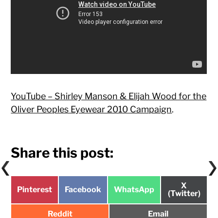
YouTube – Shirley Manson & Elijah Wood for the
Oliver Peoples Eyewear 2010 Campaign
.
Share this post:
Share
X
Share
Share
Share
Pinterest
Facebook
WhatsApp
on
(Twitter)
on
on
on
Share
Share
Reddit
Email