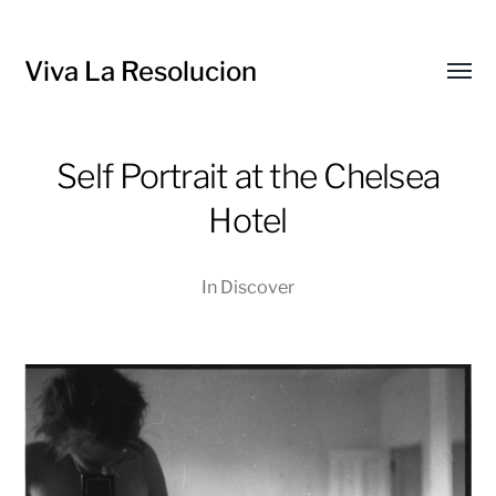
Viva La Resolucion
Toggl
menu
Self Portrait at the Chelsea
Hotel
In
Discover