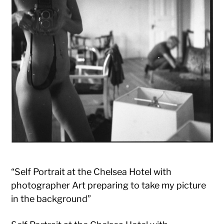
“Self Portrait at the Chelsea Hotel with
photographer Art preparing to take my picture
in the background”