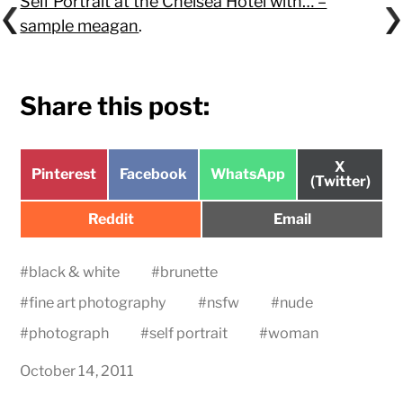
Self Portrait at the Chelsea Hotel with… –
sample meagan
.
Share this post:
Share
X
Share
Share
Share
Pinterest
Facebook
WhatsApp
on
(Twitter)
on
on
on
Share
Share
Reddit
Email
on
on
#
black & white
#
brunette
#
fine art photography
#
nsfw
#
nude
#
photograph
#
self portrait
#
woman
October 14, 2011