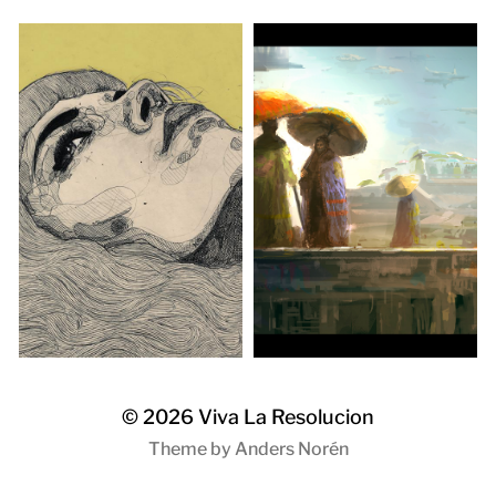
© 2026
Viva La Resolucion
Theme by
Anders Norén