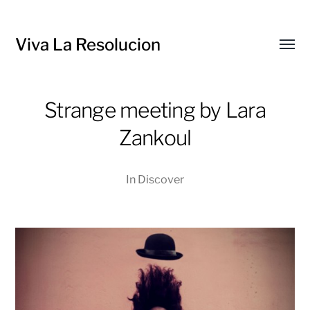
Viva La Resolucion
Toggl
menu
Strange meeting by Lara
Zankoul
In
Discover