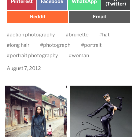
Share
Share
Share
Pinterest
Facebook
WhatsApp
on
(Twitter)
on
on
on
Share
Share
Reddit
Email
on
on
#
action photography
#
brunette
#
hat
#
long hair
#
photograph
#
portrait
#
portrait photography
#
woman
August 7, 2012