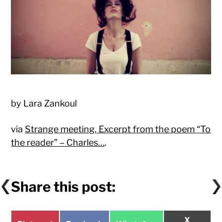
by Lara Zankoul
via
Strange meeting, Excerpt from the poem “To
the reader” – Charles…
.
Share this post:
Share
X