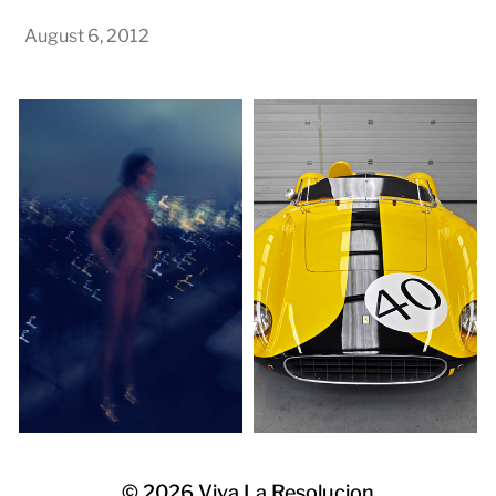
August 6, 2012
© 2026
Viva La Resolucion