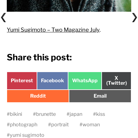
Yumi Sugimoto – Two Magazine July
.
Share this post:
Share
X
Share
Share
Share
Pinterest
Facebook
WhatsApp
on
(Twitter)
on
on
on
Share
Share
Reddit
Email
on
on
#
bikini
#
brunette
#
japan
#
kiss
#
photograph
#
portrait
#
woman
#
yumi sugimoto