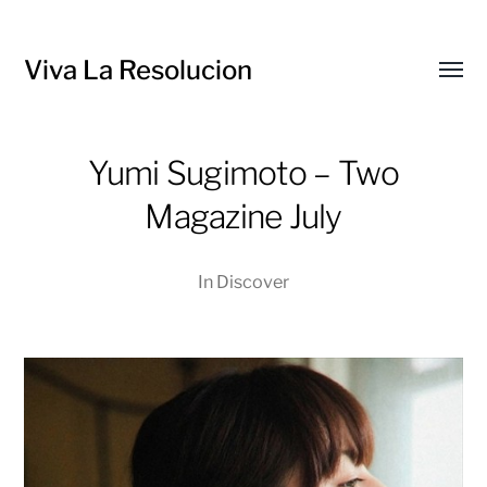
Viva La Resolucion
Toggl
menu
Yumi Sugimoto – Two
Magazine July
In
Discover