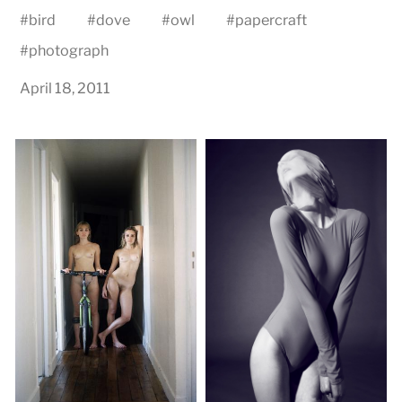
#
bird
#
dove
#
owl
#
papercraft
#
photograph
April 18, 2011