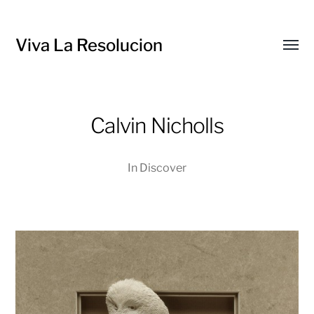
Viva La Resolucion
Toggl
menu
Calvin Nicholls
In
Discover