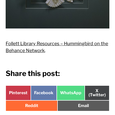
Follett Library Resources – Hummingbird on the
Behance Network
.
Share this post:
Share
X
Share
Share
Share
Pinterest
Facebook
WhatsApp
on
(Twitter)
on
on
on
Share
Share
Reddit
Email
on
on