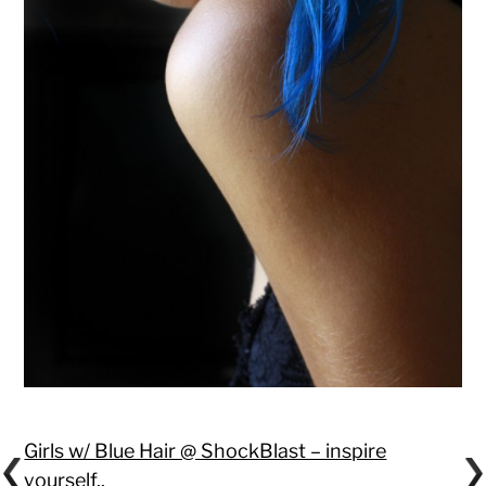
Girls w/ Blue Hair @ ShockBlast – inspire
yourself.
.