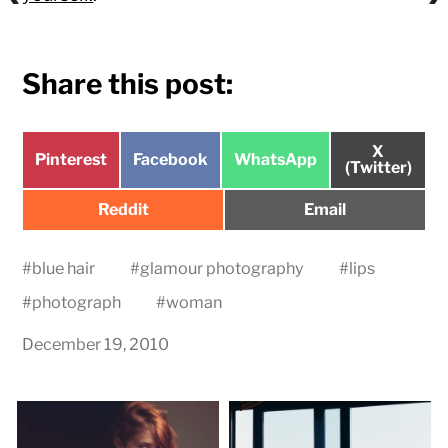
Share this post:
Share
X
Share
Share
Share
Pinterest
Facebook
WhatsApp
on
(Twitter)
on
on
on
Share
Share
Reddit
Email
on
on
#
blue hair
#
glamour photography
#
lips
#
photograph
#
woman
December 19, 2010