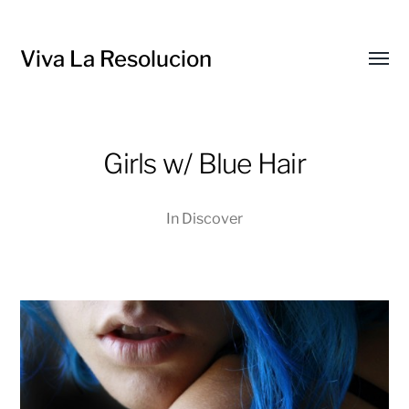
Viva La Resolucion
Toggl
menu
Girls w/ Blue Hair
In
Discover