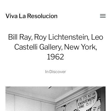
Viva La Resolucion
Toggl
menu
Bill Ray, Roy Lichtenstein, Leo
Castelli Gallery, New York,
1962
In
Discover