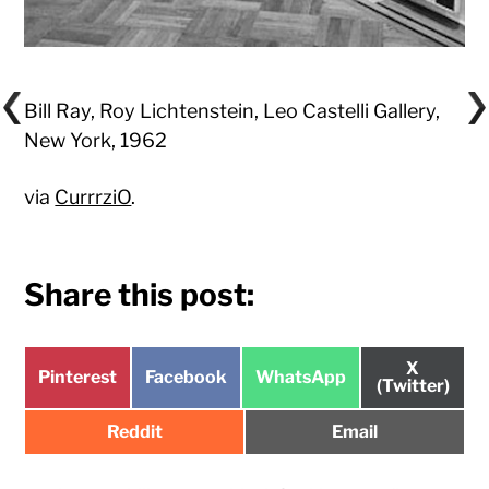
Bill Ray, Roy Lichtenstein, Leo Castelli Gallery,
New York, 1962
via
CurrrziO
.
Share this post:
Share
X
Share
Share
Share
Pinterest
Facebook
WhatsApp
on
(Twitter)
on
on
on
Share
Share
Reddit
Email
on
on