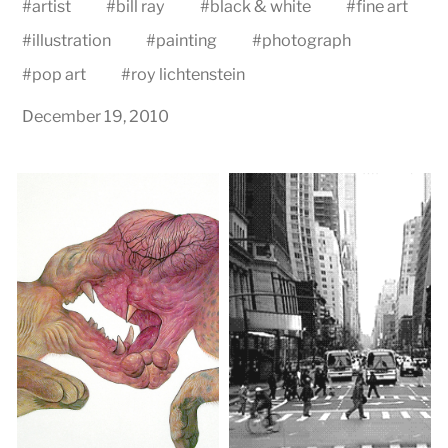
#
artist
#
bill ray
#
black & white
#
fine art
#
illustration
#
painting
#
photograph
#
pop art
#
roy lichtenstein
December 19, 2010