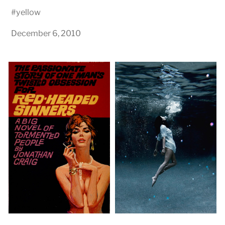
#
yellow
December 6, 2010