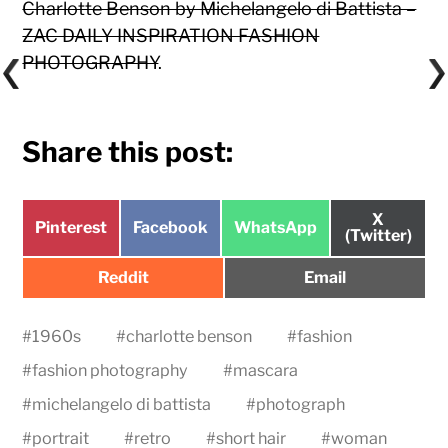
Charlotte Benson by Michelangelo di Battista –
ZAC DAILY INSPIRATION FASHION
PHOTOGRAPHY
.
Share this post:
Share
X
Share
Share
Share
Pinterest
Facebook
WhatsApp
on
(Twitter)
on
on
on
Share
Share
Reddit
Email
on
on
#
1960s
#
charlotte benson
#
fashion
#
fashion photography
#
mascara
#
michelangelo di battista
#
photograph
#
portrait
#
retro
#
short hair
#
woman