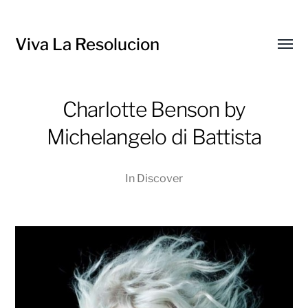
Viva La Resolucion
Toggl
menu
Charlotte Benson by
Michelangelo di Battista
In
Discover