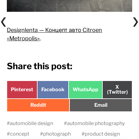
Designlenta — Концепт авто Citroen
«Metropolis»
.
Share this post:
Share
X
Share
Share
Share
Pinterest
Facebook
WhatsApp
on
(Twitter)
on
on
on
Share
Share
Reddit
Email
on
on
#
automobile design
#
automobile photography
#
concept
#
photograph
#
product design