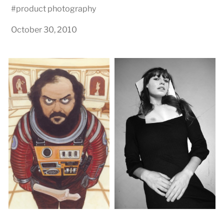
#
product photography
October 30, 2010