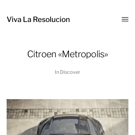
Viva La Resolucion
Toggl
menu
Citroen «Metropolis»
In
Discover