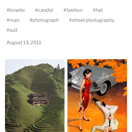
#
bowtie
#
candid
#
fashion
#
hat
#
man
#
photograph
#
street photography
#
suit
August 13, 2011