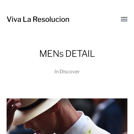
Viva La Resolucion
Toggl
menu
MENs DETAIL
In
Discover