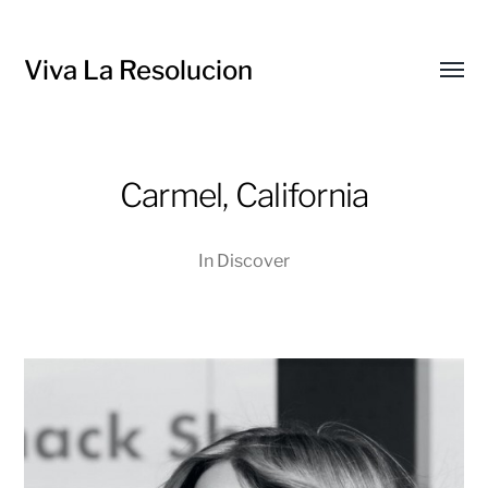
Viva La Resolucion
Toggl
menu
Carmel, California
In
Discover