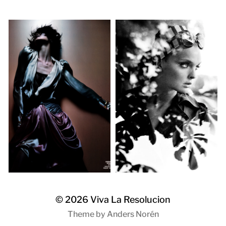
© 2026
Viva La Resolucion
Theme by
Anders Norén