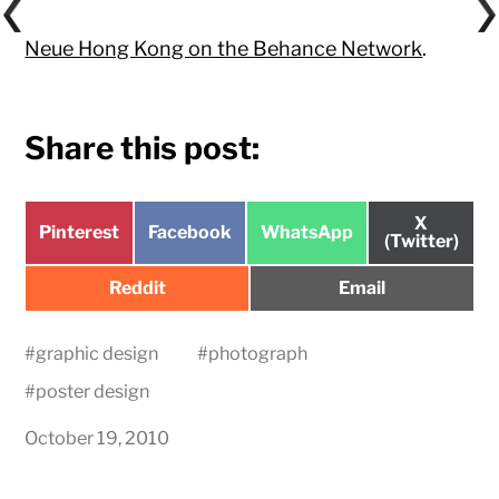
Neue Hong Kong on the Behance Network
.
Share this post:
Share
X
Share
Share
Share
Pinterest
Facebook
WhatsApp
on
(Twitter)
on
on
on
Share
Share
Reddit
Email
on
on
#
graphic design
#
photograph
#
poster design
October 19, 2010