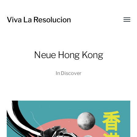
Viva La Resolucion
Toggl
menu
Neue Hong Kong
In
Discover