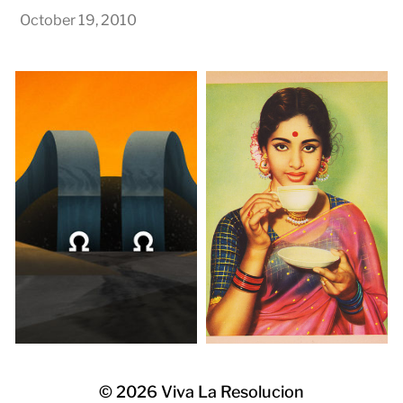
October 19, 2010
© 2026
Viva La Resolucion