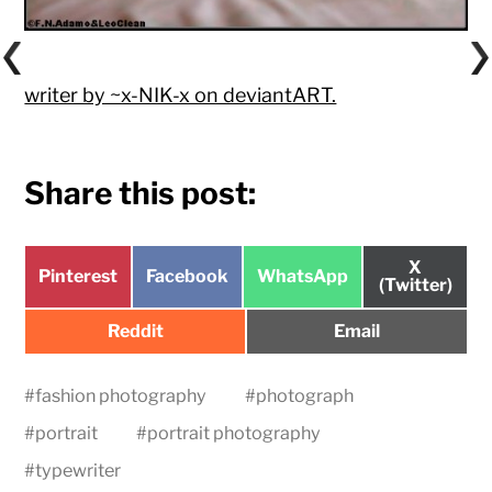
writer by ~x-NIK-x on deviantART.
Share this post:
Share
X
Share
Share
Share
Pinterest
Facebook
WhatsApp
on
(Twitter)
on
on
on
Share
Share
Reddit
Email
on
on
#
fashion photography
#
photograph
#
portrait
#
portrait photography
#
typewriter