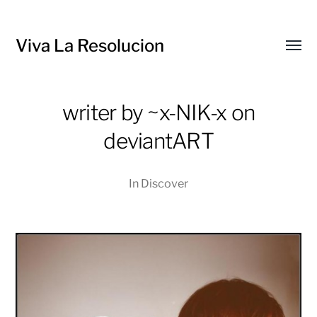
Viva La Resolucion
Toggl
menu
writer by ~x-NIK-x on
deviantART
In
Discover