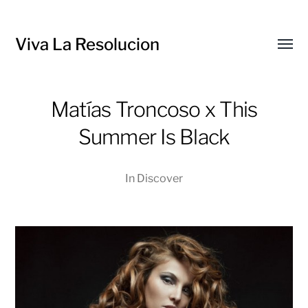
Viva La Resolucion
Toggl
menu
Matías Troncoso x This
Summer Is Black
In
Discover