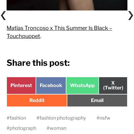
Matías Troncoso x This Summer Is Black –
Touchpuppet
.
Share this post:
Share
X
Share
Share
Share
Pinterest
Facebook
WhatsApp
on
(Twitter)
on
on
on
Share
Share
Reddit
Email
on
on
#
fashion
#
fashion photography
#
nsfw
#
photograph
#
woman