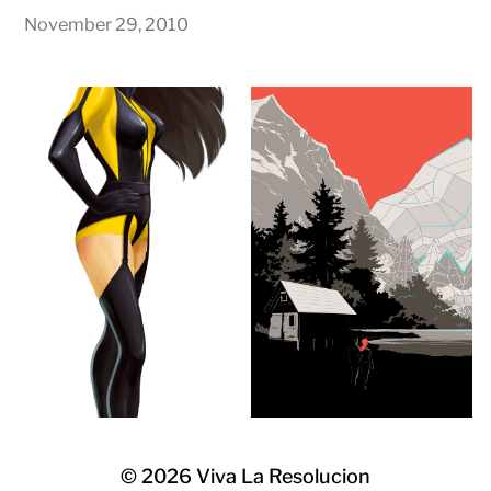
November 29, 2010
© 2026
Viva La Resolucion