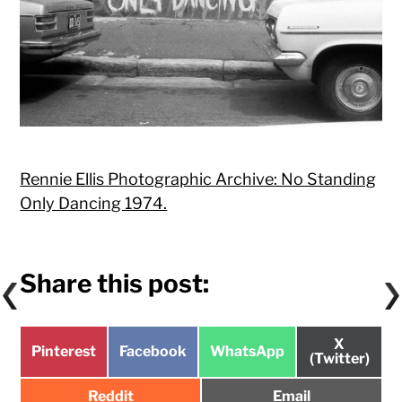
Rennie Ellis Photographic Archive: No Standing
Only Dancing 1974.
Share this post:
Share
X
Share
Share
Share
Pinterest
Facebook
WhatsApp
on
(Twitter)
on
on
on
Share
Share
Reddit
Email