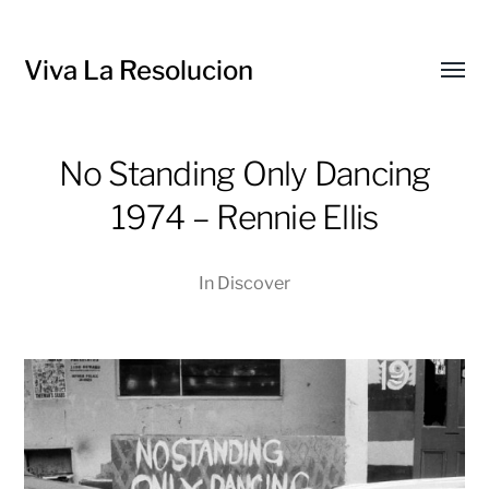
Viva La Resolucion
Toggl
menu
No Standing Only Dancing
1974 – Rennie Ellis
In
Discover