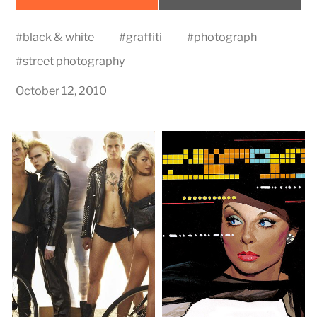
on
on
#
black & white
#
graffiti
#
photograph
#
street photography
October 12, 2010