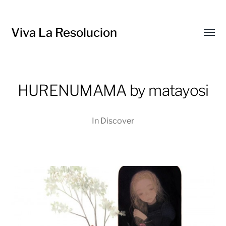
Viva La Resolucion
Toggl
menu
HURENUMAMA by matayosi
In
Discover