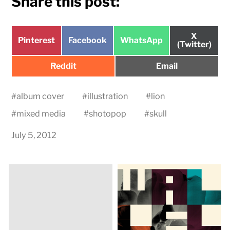
Share this post:
Share
X
Share
Share
Share
Pinterest
Facebook
WhatsApp
on
(Twitter)
on
on
on
Share
Share
Reddit
Email
on
on
#
album cover
#
illustration
#
lion
#
mixed media
#
shotopop
#
skull
July 5, 2012