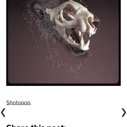
Shotopop
.