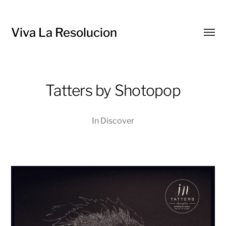
Viva La Resolucion
Toggl
menu
Tatters by Shotopop
In
Discover