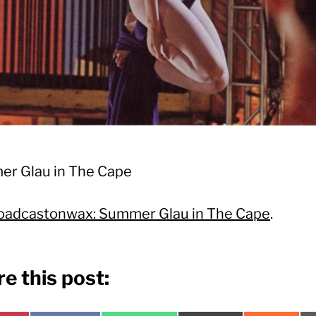
r Glau in The Cape
oadcastonwax: Summer Glau in The Cape
.
e this post: