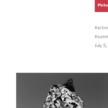
Shar
Pinte
on
#
actre
#
summ
July 5