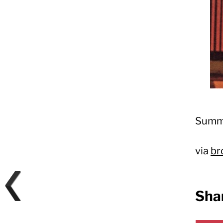
Summe
via
br
Shar