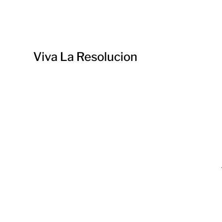
Viva La Resolucion