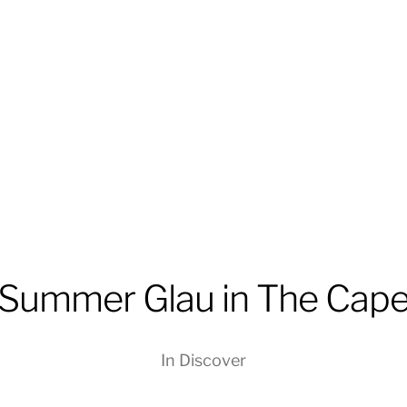
Summer Glau in The Cap
In
Discover