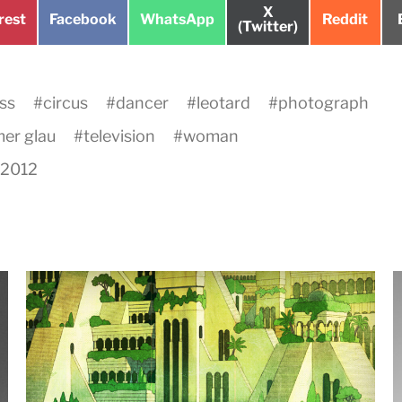
Share
X
e
Share
Share
Share
rest
Facebook
WhatsApp
Reddit
on
(Twitter)
on
on
on
ss
#
circus
#
dancer
#
leotard
#
photograph
er glau
#
television
#
woman
, 2012