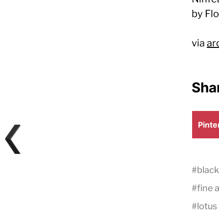
by Fl
via
ar
Shar
Shar
Pinte
on
#
black
#
fine 
#
lotus