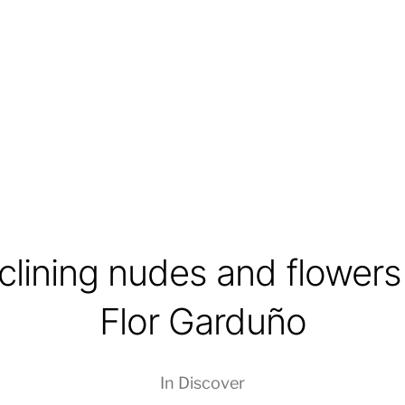
clining nudes and flowers
Flor Garduño
In
Discover