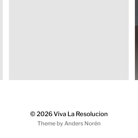
© 2026
Viva La Resolucion
Theme by
Anders Norén