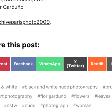
or Garduño
chiveparisphoto2009
.
e this post:
Share
X
e
Share
Share
Share
rest
Facebook
WhatsApp
Reddit
on
(Twitter)
on
on
on
 & white
#
black and white nude photography
#
br
art photography
#
flor garduno
#
flowers
#
leaves
#
nsfw
#
nude
#
photograph
#
woman