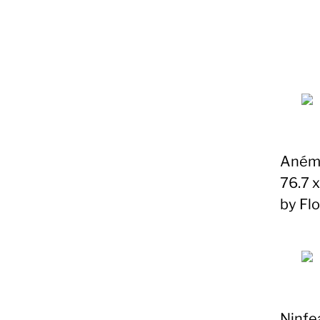
Anémo
76.7 
by Fl
Ninfe