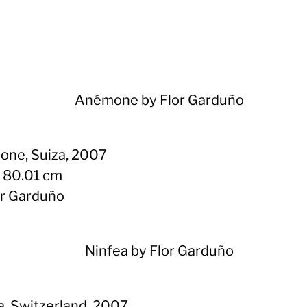
ne, Suiza, 2007
x 80.01 cm
or Garduño
a, Switzerland, 2007