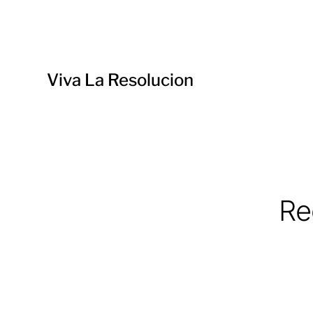
Viva La Resolucion
Re