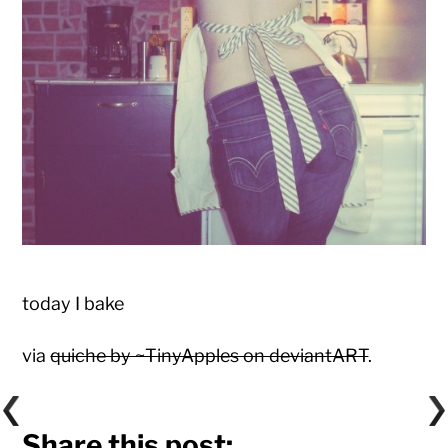
today I bake
via
quiche by ~TinyApples on deviantART
.
Share this post: