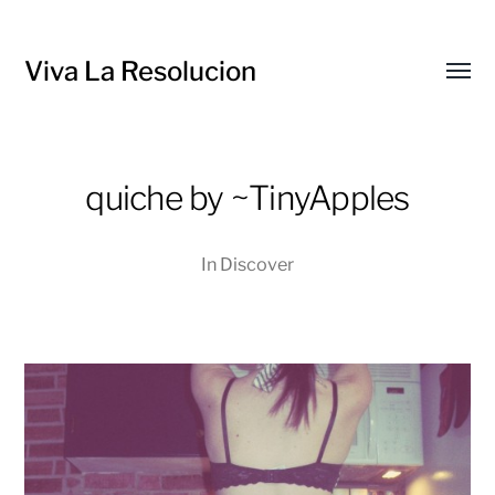
Viva La Resolucion
Toggl
menu
quiche by ~TinyApples
In
Discover