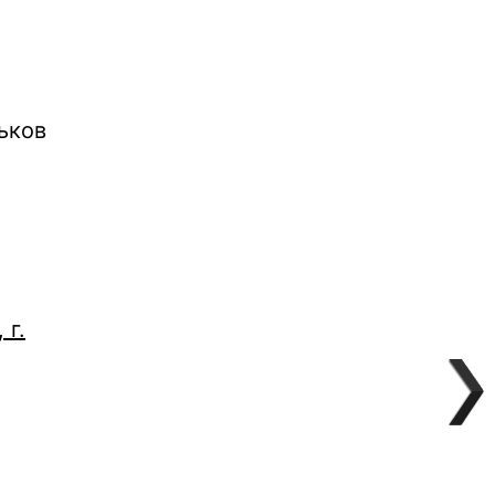
рьков
 г.