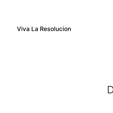
Viva La Resolucion
D