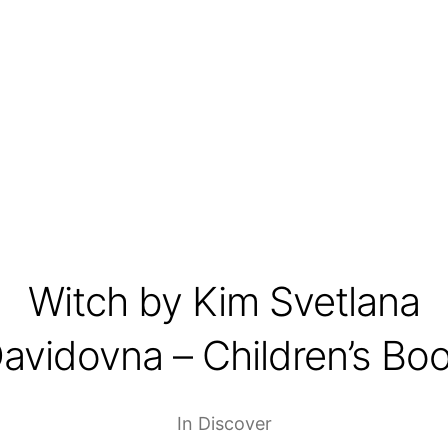
Witch by Kim Svetlana
avidovna – Children’s Bo
In
Discover