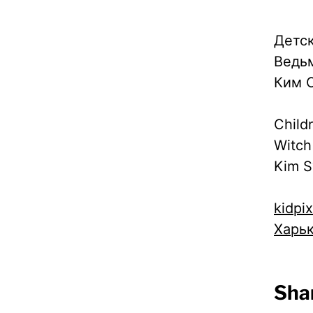
Детск
Ведь
Ким С
Child
Witch
Kim S
kidpi
Харь
Shar