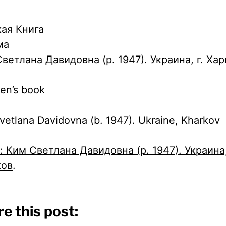
ая Книга
ма
ветлана Давидовна (р. 1947). Украина, г. Ха
ren’s book
vetlana Davidovna (b. 1947). Ukraine, Kharkov
x: Ким Светлана Давидовна (р. 1947). Украина,
ков
.
e this post: