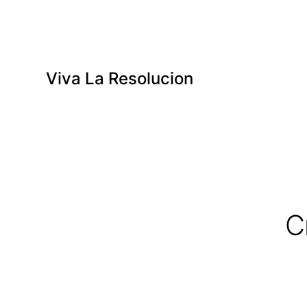
Viva La Resolucion
C