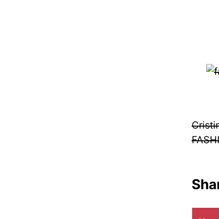
Crist
FASH
Shar