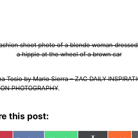
ina Tosio by Mario Sierra – ZAC DAILY INSPIRAT
ION PHOTOGRAPHY
.
e this post:
Share
X