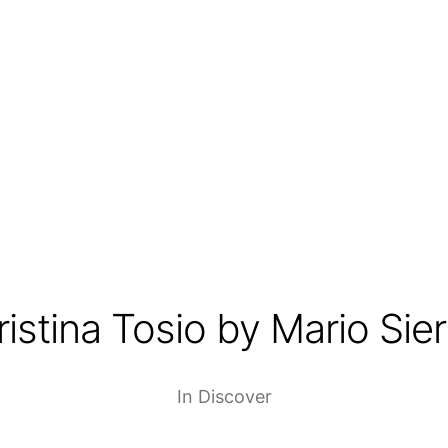
ristina Tosio by Mario Sier
In
Discover