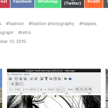
e
Share
Share
Share
rest
Facebook
WhatsApp
Reddit
on
(Twitter)
on
on
on
s
#
fashion
#
fashion photography
#
hippies
ograph
#
retro
ber 13, 2010