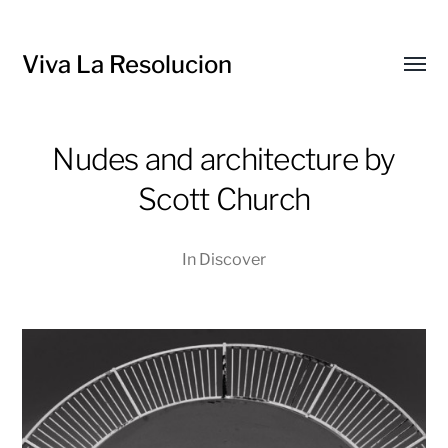
Viva La Resolucion
Toggl
menu
Nudes and architecture by
Scott Church
In
Discover