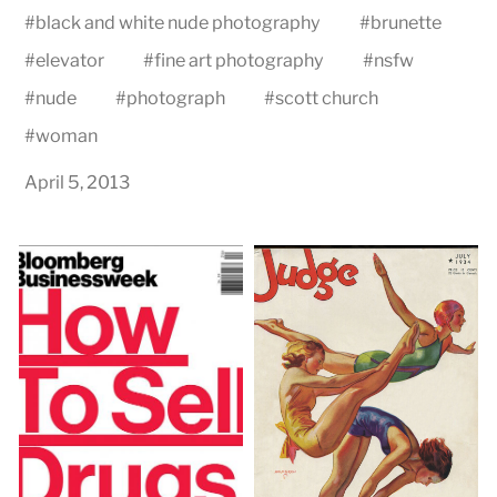
#
black and white nude photography
#
brunette
#
elevator
#
fine art photography
#
nsfw
#
nude
#
photograph
#
scott church
#
woman
April 5, 2013