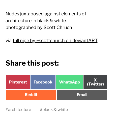
Nudes juxtaposed against elements of
architecture in black & white.
photographed by Scott Chruch
via
full pipe by ~scottchurch on deviantART
.
Share this post:
Share
X
Share
Share
Share
Pinterest
Facebook
WhatsApp
on
(Twitter)
on
on
on
Share
Share
Reddit
Email
on
on
#
architecture
#
black & white