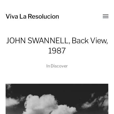
Viva La Resolucion
Toggl
menu
JOHN SWANNELL, Back View,
1987
In
Discover