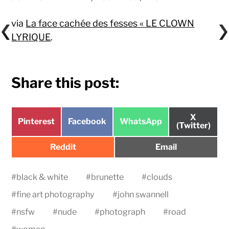
via
La face cachée des fesses « LE CLOWN
LYRIQUE
.
Share this post:
Share
X
Share
Share
Share
Pinterest
Facebook
WhatsApp
on
(Twitter)
on
on
on
Share
Share
Reddit
Email
on
on
#
black & white
#
brunette
#
clouds
#
fine art photography
#
john swannell
#
nsfw
#
nude
#
photograph
#
road