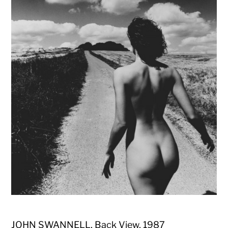
JOHN SWANNELL, Back View, 1987