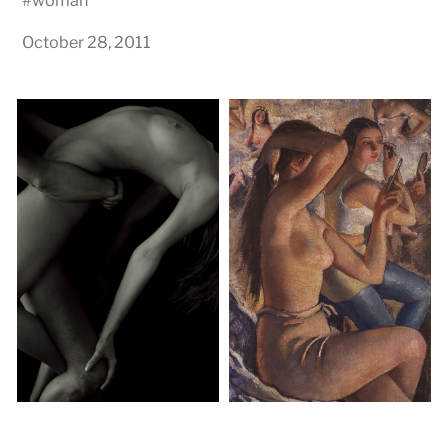
#
woman
October 28, 2011