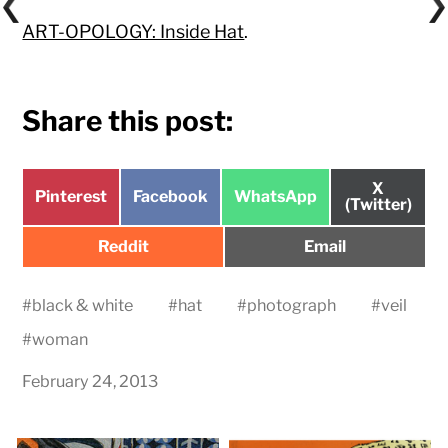
ART-OPOLOGY: Inside Hat
.
Share this post:
Share
X
Share
Share
Share
Pinterest
Facebook
WhatsApp
on
(Twitter)
on
on
on
Share
Share
Reddit
Email
on
on
#
black & white
#
hat
#
photograph
#
veil
#
woman
February 24, 2013