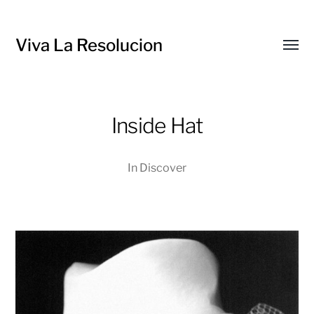
Viva La Resolucion
Toggl
menu
Inside Hat
In
Discover