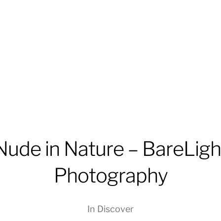
Nude in Nature – BareLigh
Photography
In
Discover