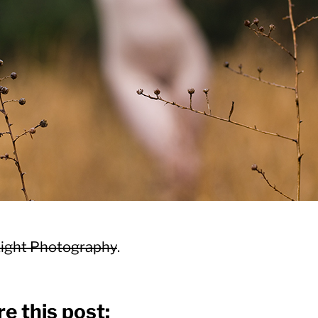
ight Photography
.
e this post: