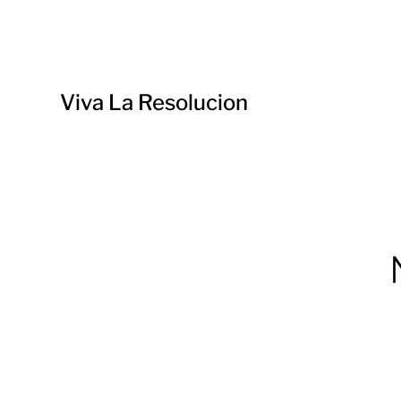
Viva La Resolucion