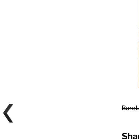
BareL
Shar