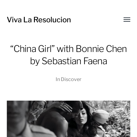
Viva La Resolucion
Toggl
menu
“China Girl” with Bonnie Chen
by Sebastian Faena
In
Discover