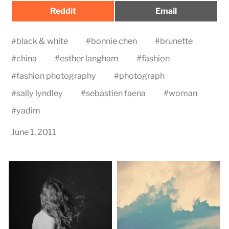
Share
Share
Reddit
Email
on
on
#
black & white
#
bonnie chen
#
brunette
#
china
#
esther langham
#
fashion
#
fashion photography
#
photograph
#
sally lyndley
#
sebastien faena
#
woman
#
yadim
June 1, 2011