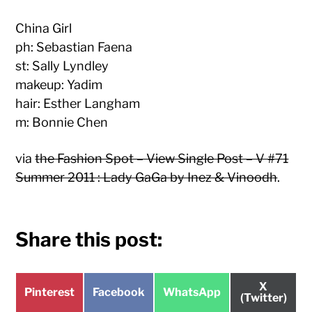
China Girl
ph: Sebastian Faena
st: Sally Lyndley
makeup: Yadim
hair: Esther Langham
m: Bonnie Chen
via
the Fashion Spot – View Single Post – V #71
Summer 2011 : Lady GaGa by Inez & Vinoodh
.
Share this post:
Share
X
Share
Share
Share
Pinterest
Facebook
WhatsApp
on
(Twitter)
on
on
on