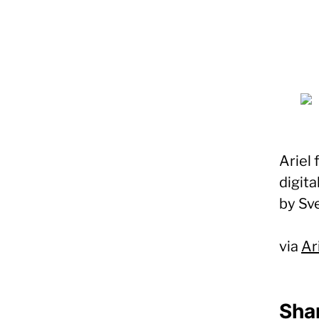
Ariel
digita
by Sv
via
Ar
Shar