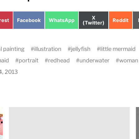
Share
X
e
Share
Share
Share
rest
Facebook
WhatsApp
Reddit
on
(Twitter)
on
on
on
al painting
#
illustration
#
jellyfish
#
little mermaid
aid
#
portrait
#
redhead
#
underwater
#
woman
4, 2013