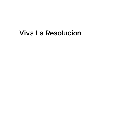
Viva La Resolucion