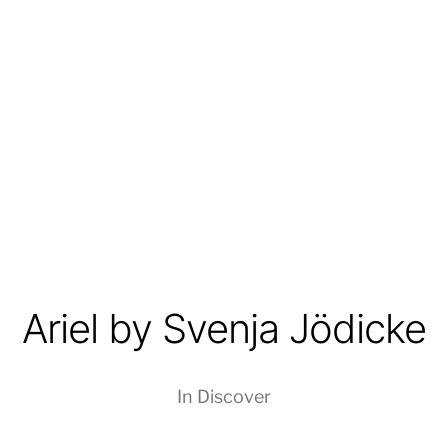
Ariel by Svenja Jödicke
In
Discover