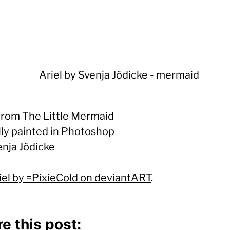
 from The Little Mermaid
lly painted in Photoshop
enja Jödicke
iel by =PixieCold on deviantART
.
e this post: