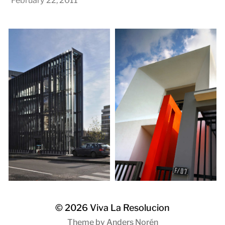
February 22, 2011
© 2026
Viva La Resolucion
Theme by
Anders Norén