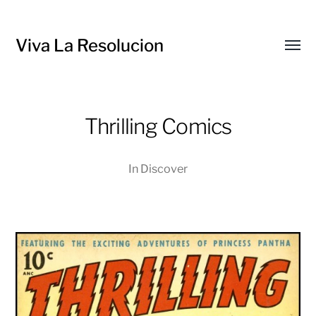
Viva La Resolucion
Toggl
menu
Thrilling Comics
In
Discover