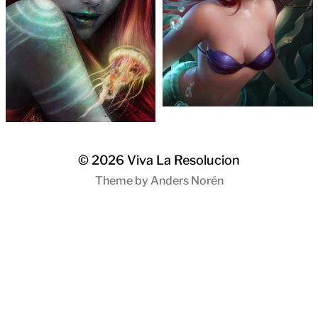
© 2026
Viva La Resolucion
Theme by
Anders Norén