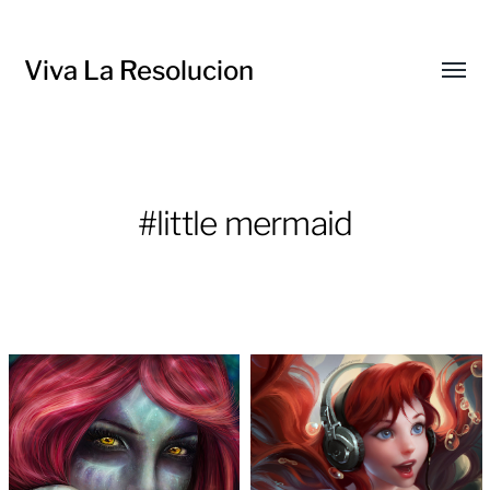
Viva La Resolucion
Toggl
menu
#little mermaid