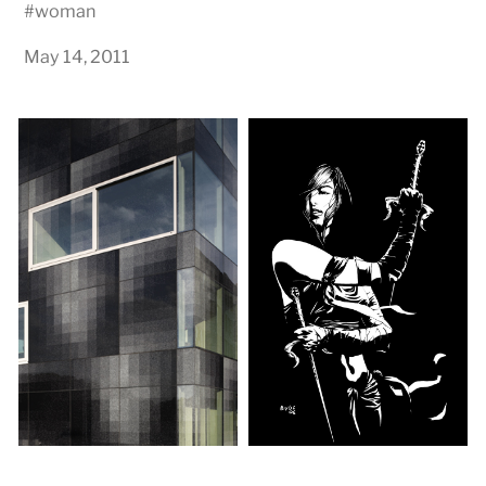
#
woman
May 14, 2011