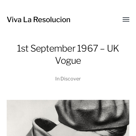
Viva La Resolucion
Toggl
menu
1st September 1967 – UK
Vogue
In
Discover