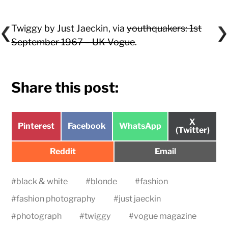
Twiggy by Just Jaeckin, via
youthquakers: 1st
September 1967 – UK Vogue
.
Share this post:
Share
X
Share
Share
Share
Pinterest
Facebook
WhatsApp
on
(Twitter)
on
on
on
Share
Share
Reddit
Email
on
on
#
black & white
#
blonde
#
fashion
#
fashion photography
#
just jaeckin
#
photograph
#
twiggy
#
vogue magazine