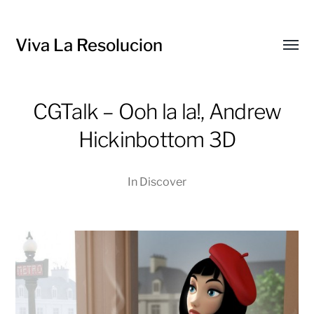
Viva La Resolucion
Toggl
menu
CGTalk – Ooh la la!, Andrew
Hickinbottom 3D
In
Discover