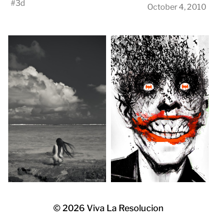
#
3d
October 4, 2010
© 2026
Viva La Resolucion