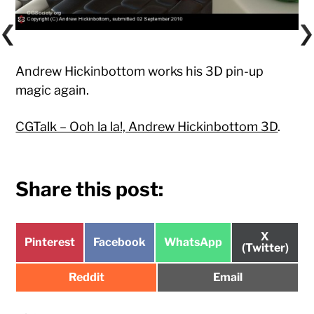
Andrew Hickinbottom works his 3D pin-up
magic again.
CGTalk – Ooh la la!, Andrew Hickinbottom 3D
.
Share this post:
Share
X
Share
Share
Share
Pinterest
Facebook
WhatsApp
on
(Twitter)
on
on
on
Share
Share
Reddit
Email
on
on