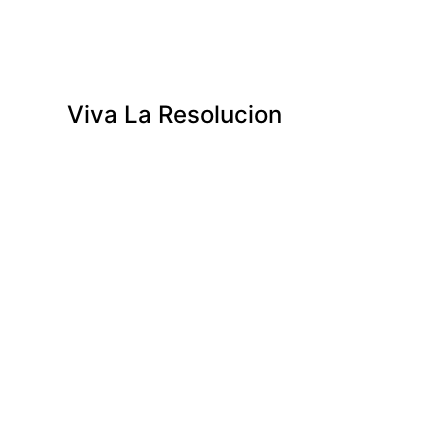
Viva La Resolucion