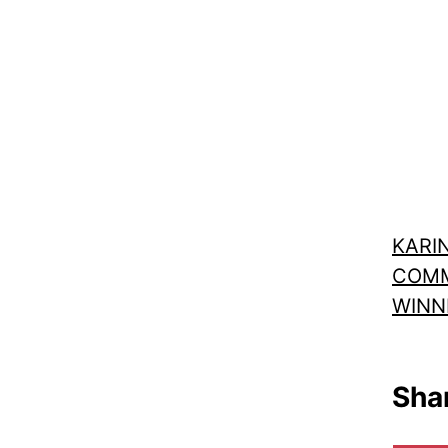
KARIN
COMM
WINN
Shar