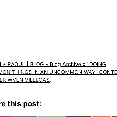
 + RAOUL | BLOG » Blog Archive » “DOING
ON THINGS IN AN UNCOMMON WAY” CONT
ER WVEN VILLEGAS
.
e this post: