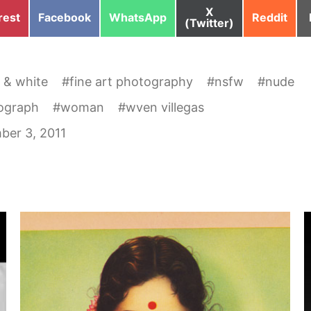
Share
X
e
Share
Share
Share
rest
Facebook
WhatsApp
Reddit
on
(Twitter)
on
on
on
 & white
#
fine art photography
#
nsfw
#
nude
ograph
#
woman
#
wven villegas
ber 3, 2011