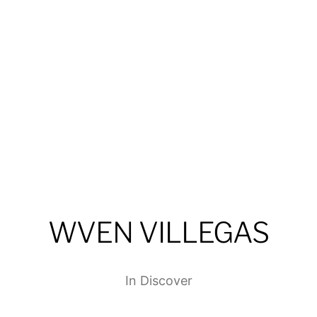
WVEN VILLEGAS
In
Discover