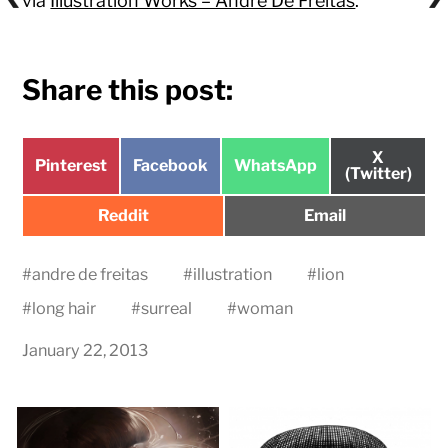
via
Illustration Works – Andre De Freitas
.
Share this post:
Share
X
Share
Share
Share
Pinterest
Facebook
WhatsApp
on
(Twitter)
on
on
on
Share
Share
Reddit
Email
on
on
#
andre de freitas
#
illustration
#
lion
#
long hair
#
surreal
#
woman
January 22, 2013