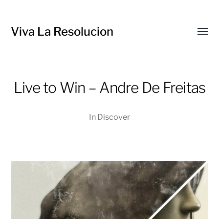
Viva La Resolucion
Toggl
menu
Live to Win – Andre De Freitas
In
Discover