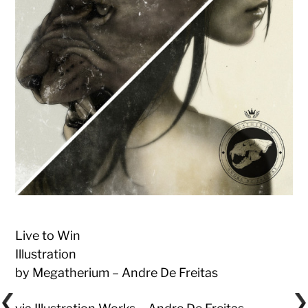
Live to Win
Illustration
by Megatherium – Andre De Freitas