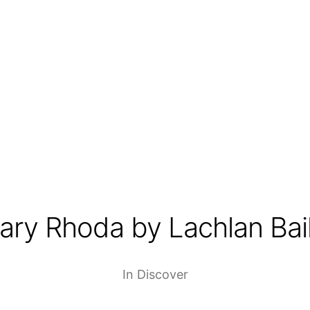
lary Rhoda by Lachlan Bai
In
Discover