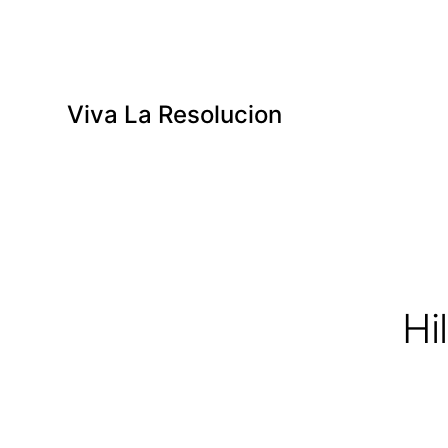
Viva La Resolucion
Hi