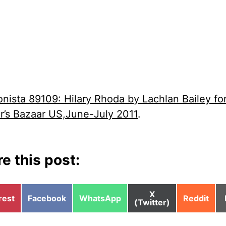
onista 89109: Hilary Rhoda by Lachlan Bailey fo
r’s Bazaar US,June-July 2011
.
e this post:
Share
X
e
Share
Share
Share
rest
Facebook
WhatsApp
Reddit
on
(Twitter)
on
on
on