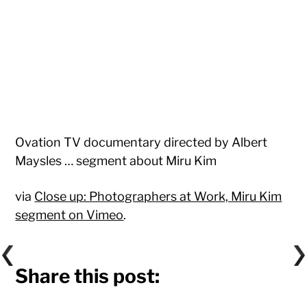
Ovation TV documentary directed by Albert
Maysles … segment about Miru Kim
via
Close up: Photographers at Work, Miru Kim
segment on Vimeo
.
Share this post: