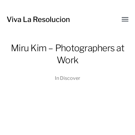
Viva La Resolucion
Toggl
menu
Miru Kim – Photographers at
Work
In
Discover