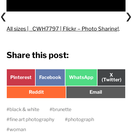
All sizes | _CWH7797 | Flickr – Photo Sharing!
.
Share this post:
Share
X
Share
Share
Share
Pinterest
Facebook
WhatsApp
on
(Twitter)
on
on
on
Share
Share
Reddit
Email
on
on
#
black & white
#
brunette
#
fine art photography
#
photograph
#
woman