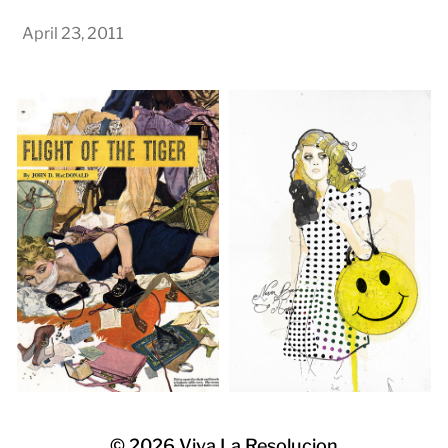
April 23, 2011
© 2026
Viva La Resolucion