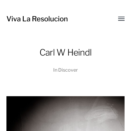
Viva La Resolucion
Toggl
menu
Carl W Heindl
In
Discover