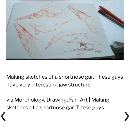
Making sketches of a shortnose gar. These guys
have very interesting jaw structure.
via
Morphology, Drawing, Fan-Art | Making
sketches of a shortnose gar. These guys…
.