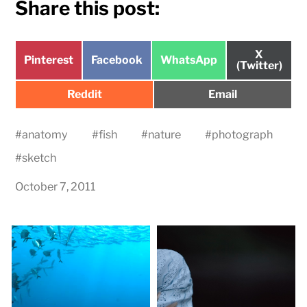
Share this post:
Share
X
Share
Share
Share
Pinterest
Facebook
WhatsApp
on
(Twitter)
on
on
on
Share
Share
Reddit
Email
on
on
#
anatomy
#
fish
#
nature
#
photograph
#
sketch
October 7, 2011