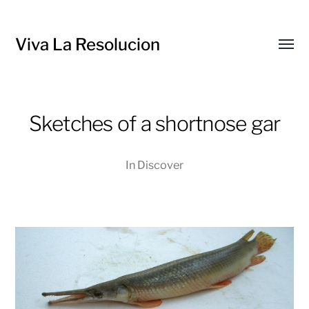
Viva La Resolucion
Toggl
menu
Sketches of a shortnose gar
In
Discover