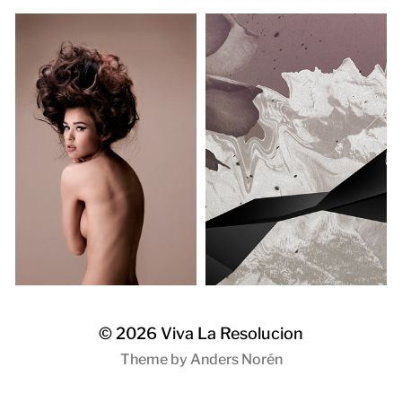
© 2026
Viva La Resolucion
Theme by
Anders Norén