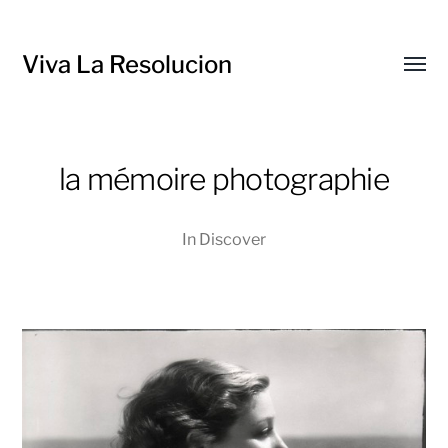
Viva La Resolucion
Toggl
menu
la mémoire photographie
In
Discover