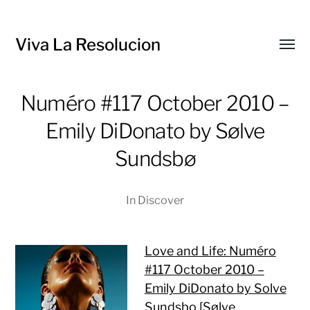
Viva La Resolucion
Toggl
menu
Numéro #117 October 2010 –
Emily DiDonato by Sølve
Sundsbø
In
Discover
Love and Life: Numéro
#117 October 2010 –
Emily DiDonato by Solve
Sundsbo [Sølve