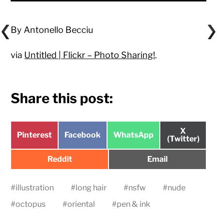
By Antonello Becciu
via
Untitled | Flickr – Photo Sharing!
.
Share this post:
Share
X
Share
Share
Share
Pinterest
Facebook
WhatsApp
on
(Twitter)
on
on
on
Share
Share
Reddit
Email
on
on
#
illustration
#
long hair
#
nsfw
#
nude
#
octopus
#
oriental
#
pen & ink