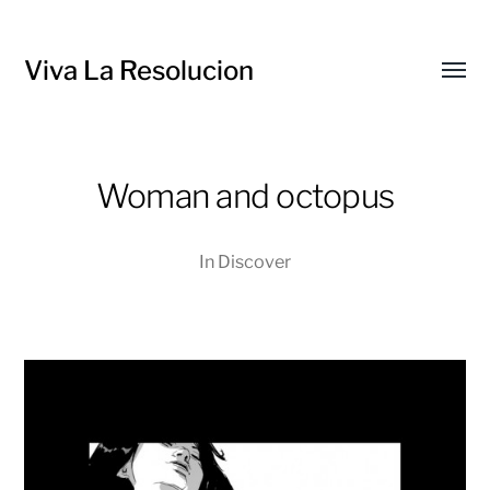
Viva La Resolucion
Toggl
menu
Woman and octopus
In
Discover