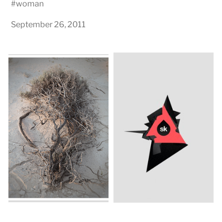
#
woman
September 26, 2011