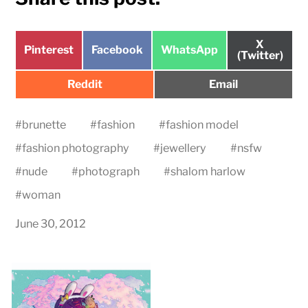
Share
X
Share
Share
Share
Pinterest
Facebook
WhatsApp
on
(Twitter)
on
on
on
Share
Share
Reddit
Email
on
on
#
brunette
#
fashion
#
fashion model
#
fashion photography
#
jewellery
#
nsfw
#
nude
#
photograph
#
shalom harlow
#
woman
June 30, 2012