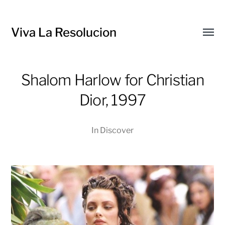
Viva La Resolucion
Toggl
menu
Shalom Harlow for Christian
Dior, 1997
In
Discover