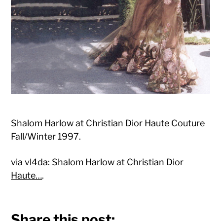
Shalom Harlow at Christian Dior Haute Couture
Fall/Winter 1997.
via
vl4da: Shalom Harlow at Christian Dior
Haute…
.
Share this post: